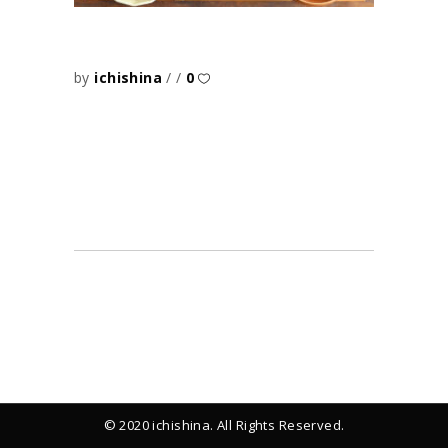
by
ichishina
0
© 2020 ichishina. All Rights Reserved.