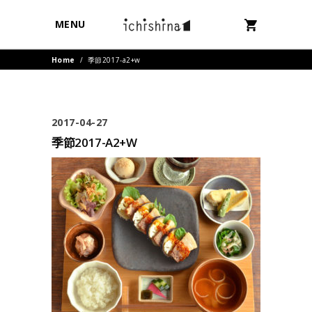
MENU
Home
/
季節2017-a2+w
2017-04-27
季節2017-A2+W