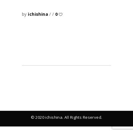
by
ichishina
0
© 2020 ichishina. All Rights Reserved.