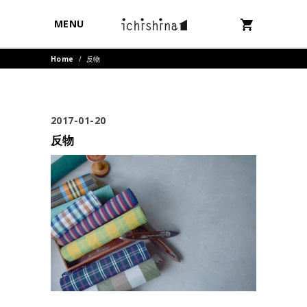
MENU
Home
/
反物
2017-01-20
反物