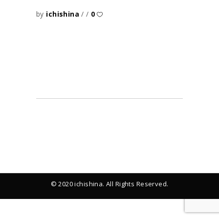
by
ichishina
0
© 2020 ichishina. All Rights Reserved.