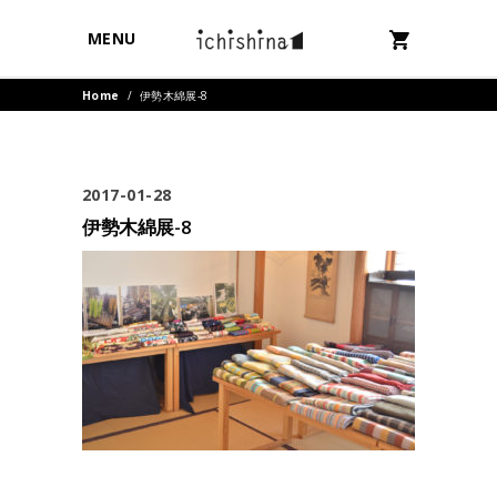
MENU
Home
/
伊勢木綿展-8
2017-01-28
伊勢木綿展-8